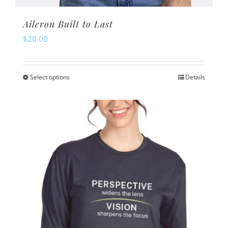
Aileron Built to Last
$
20.00
Select options
Details
This
product
has
multiple
variants.
The
options
may
be
chosen