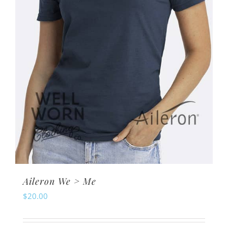
chosen
on
the
product
page
Aileron We > Me
$
20.00