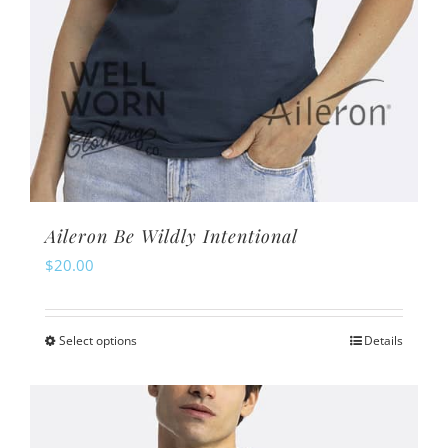
page
Aileron Be Wildly Intentional
$
20.00
Select options
Details
This
product
has
multiple