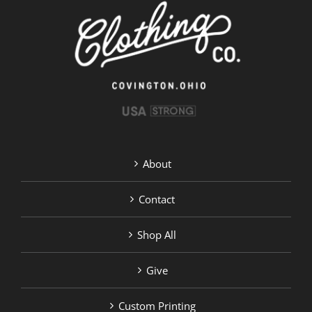
be
chosen
on
the
product
page
About
Contact
Shop All
Give
Custom Printing