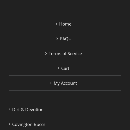
Home
FAQs
Terms of Service
Cart
My Account
Dirt & Devotion
Covington Buccs