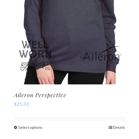
on
the
product
page
Aileron Perspective
$
25.00
Select options
Details
This
product