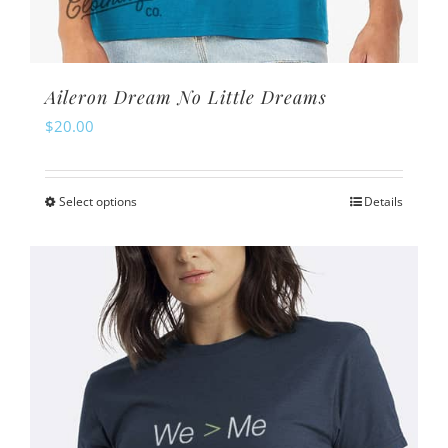
Aileron Dream No Little Dreams
$
20.00
Select options
Details
This
product
has
multiple
variants.
The
options
may
be