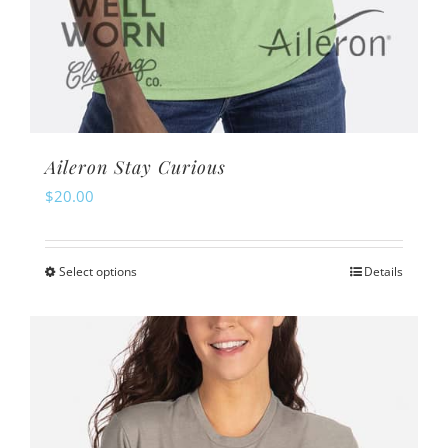
Aileron Stay Curious
$
20.00
Select options
Details
This
product
has
multiple
variants.
The