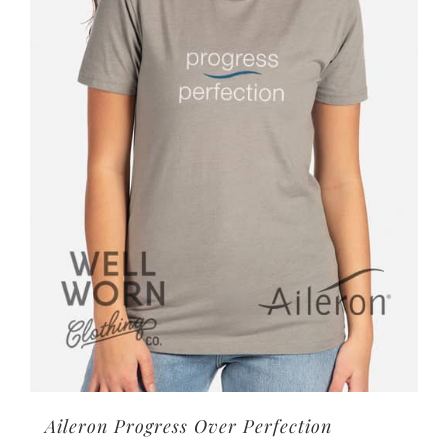
options
may
be
chosen
on
the
product
page
Aileron Progress Over Perfection