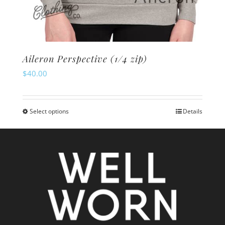
Aileron Perspective (1/4 zip)
$
40.00
Select options
Details
This
product
has
multiple
variants.
The
options
may