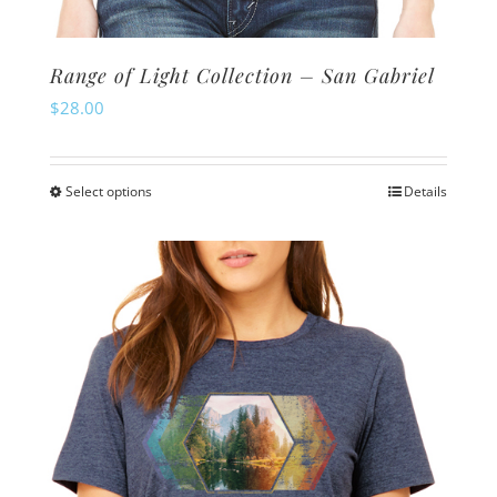
Range of Light Collection – San Gabriel
$
28.00
Select options
Details
This
product
has
multiple
variants.
The
options
may
be