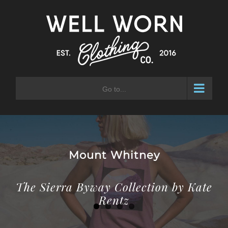
Skip
to
content
Go to...
Laurel Mountain
The Sierra Byway Collection by Kate
Rentz