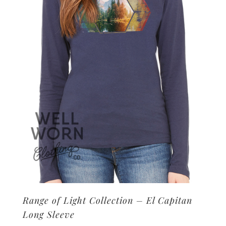
may
be
chosen
on
the
product
page
Range of Light Collection – El Capitan
Long Sleeve