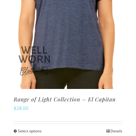
chosen
on
the
product
page
Range of Light Collection – El Capitan
$
28.00
Select options
Details
This