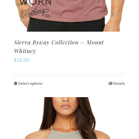
Sierra Byway Collection – Mount
Whitney
$
28.00
Select options
Details
This
product
has
multiple
variants.
The