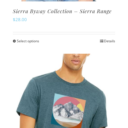
Sierra Byway Collection – Sierra Range
$
28.00
Select options
Details
This
product
has
multiple
variants.
The
options
may
be
chosen