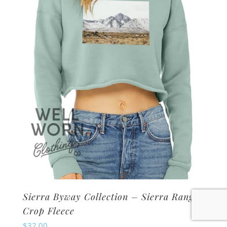
may
be
chosen
on
the
product
page
Sierra Byway Collection – Sierra Range
Crop Fleece
$
32.00