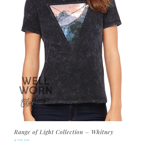
options
may
be
chosen
on
the
product
page
Range of Light Collection – Whitney
$
28.00