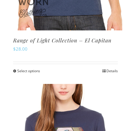
Range of Light Collection – El Capitan
$
28.00
Select options
Details
This
product
has
multiple
variants.
The
options