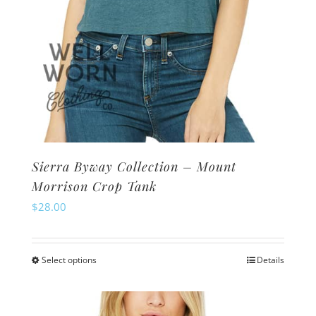
page
Sierra Byway Collection – Mount
Morrison Crop Tank
$
28.00
Select options
Details
This
product
has