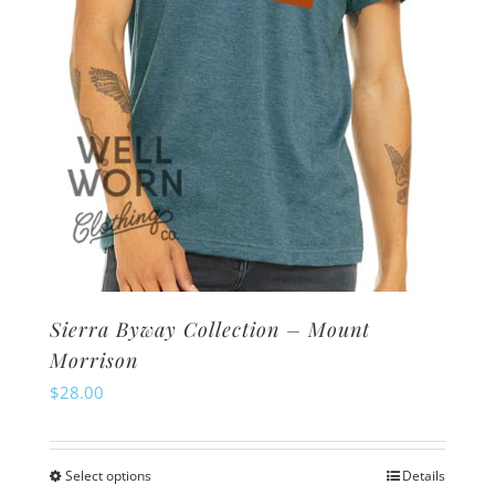
on
the
product
page
Sierra Byway Collection – Mount
Morrison
$
28.00
Select options
Details
This