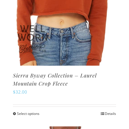
product
page
Sierra Byway Collection – Laurel
Mountain Crop Fleece
$
32.00
Select options
Details
This
product