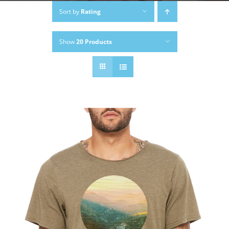
Sort by
Rating
Show
20 Products