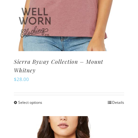
Sierra Byway Collection – Mount
Whitney
$
28.00
Select options
Details
This
product
has
multiple