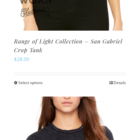
Range of Light Collection – San Gabriel
Crop Tank
$
28.00
Select options
Details
This
product
has
multiple
variants.
The