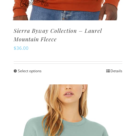
Sierra Byway Collection – Laurel
Mountain Fleece
$
36.00
Select options
Details
This
product
has
multiple
variants.
The
options