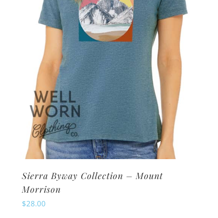
be
chosen
on
the
product
page
Sierra Byway Collection – Mount
Morrison
$
28.00