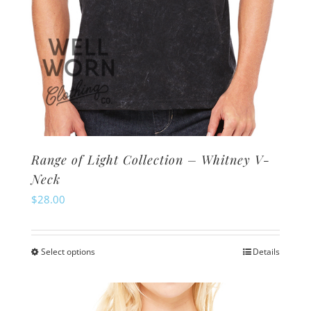
page
Range of Light Collection – Whitney V-
Neck
$
28.00
Select options
Details
This
product
has