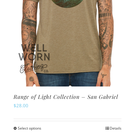
Range of Light Collection – San Gabriel
$
28.00
Select options
Details
This