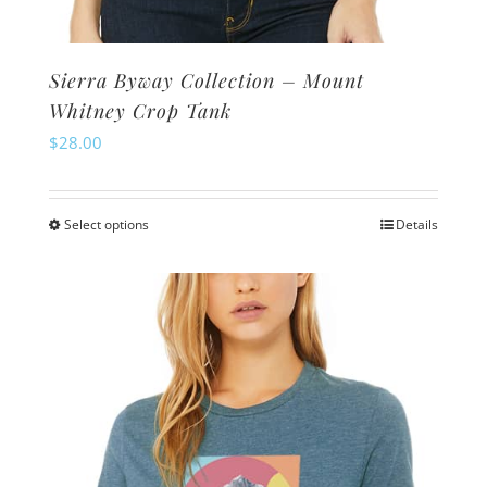
Sierra Byway Collection – Mount
Whitney Crop Tank
$
28.00
Select options
Details
This
product
has
multiple
variants.
The
options
may