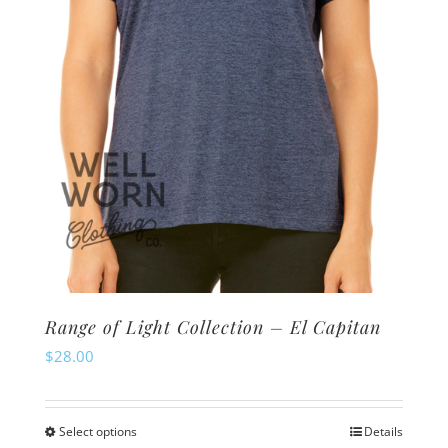
chosen
on
the
product
page
Range of Light Collection – El Capitan
$
28.00
Select options
Details
This