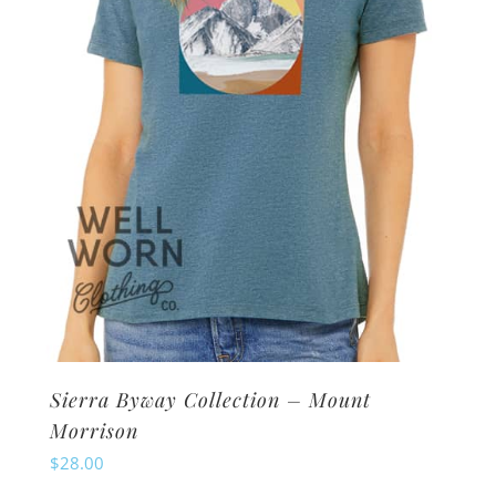
be
chosen
on
the
product
page
Sierra Byway Collection – Mount
Morrison
$
28.00