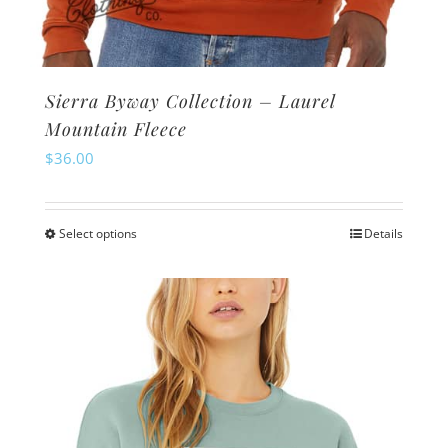
Sierra Byway Collection – Laurel
Mountain Fleece
$
36.00
Select options
Details
This
product
has
multiple
variants.
The
options