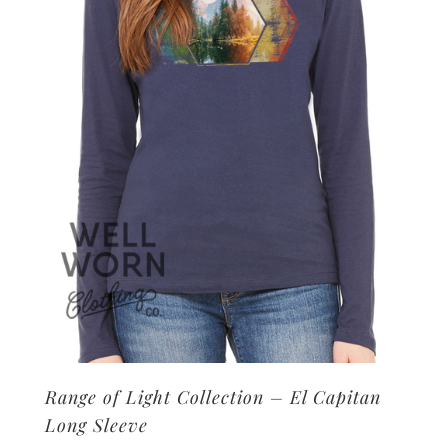
may
be
chosen
on
the
product
page
Range of Light Collection – El Capitan
Long Sleeve