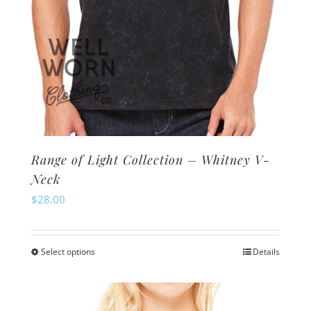
page
Range of Light Collection – Whitney V-
Neck
$
28.00
Select options
Details
This
product
has