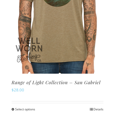
Range of Light Collection – San Gabriel
$
28.00
Select options
Details
This