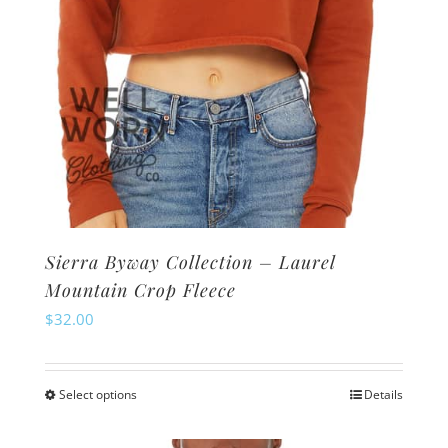
product
page
Sierra Byway Collection – Laurel
Mountain Crop Fleece
$
32.00
Select options
Details
This
product