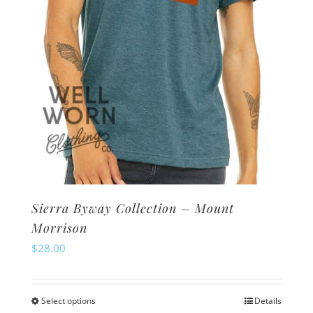
on
the
product
page
Sierra Byway Collection – Mount
Morrison
$
28.00
Select options
Details
This