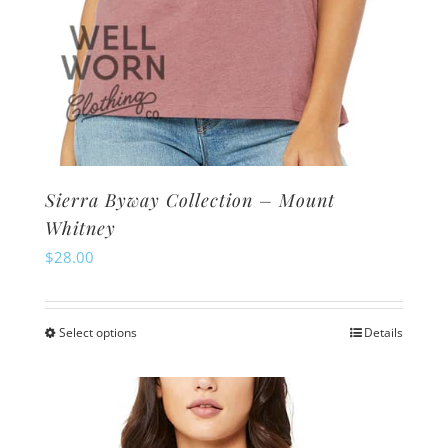
Sierra Byway Collection – Mount
Whitney
$
28.00
Select options
Details
This
product
has
multiple