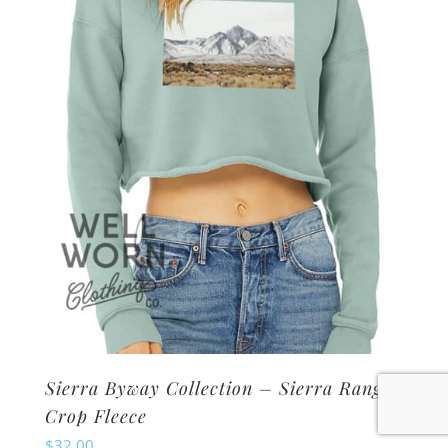
may
be
chosen
on
the
product
page
Sierra Byway Collection – Sierra Range
Crop Fleece
$
32.00