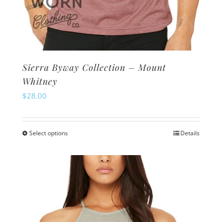
Sierra Byway Collection – Mount
Whitney
$
28.00
Select options
Details
This
product
has
multiple
variants.
The