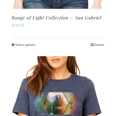
Range of Light Collection – San Gabriel
$
28.00
Select options
Details
This
product
has
multiple
variants.
The
options
may
be