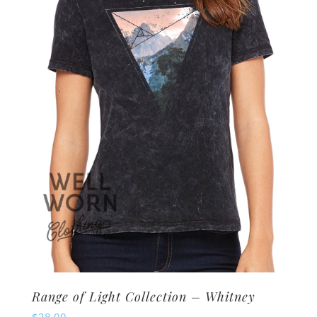
options
may
be
chosen
on
the
product
page
Range of Light Collection – Whitney
$
28.00