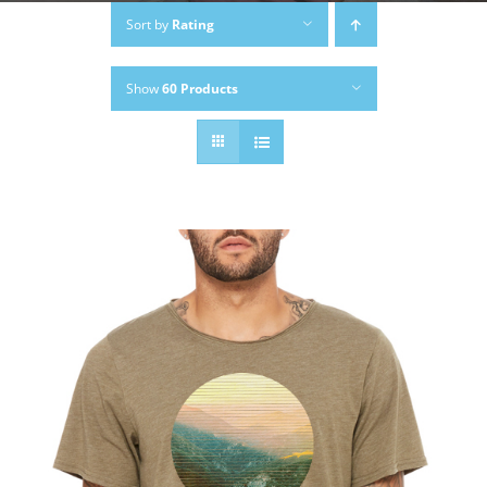
Sort by
Rating
Show
60 Products