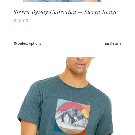
Sierra Byway Collection – Sierra Range
$
28.00
Select options
Details
This
product
has
multiple
variants.
The
options
may
be
chosen