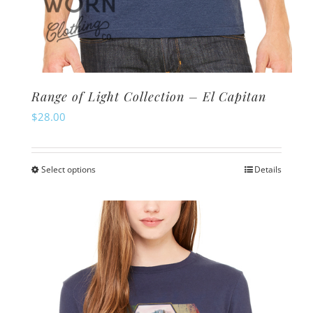
Range of Light Collection – El Capitan
$
28.00
Select options
Details
This
product
has
multiple
variants.
The
options