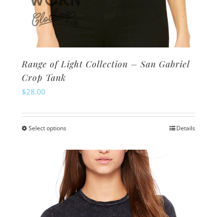
Range of Light Collection – San Gabriel
Crop Tank
$
28.00
Select options
Details
This
product
has
multiple
variants.
The