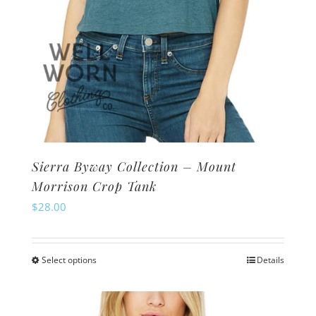
page
Sierra Byway Collection – Mount
Morrison Crop Tank
$
28.00
Select options
Details
This
product
has