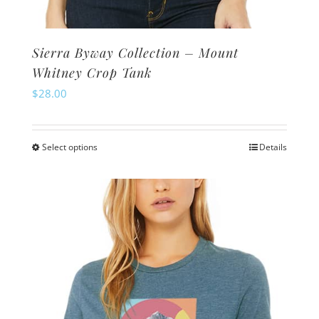
Sierra Byway Collection – Mount
Whitney Crop Tank
$
28.00
Select options
Details
This
product
has
multiple
variants.
The
options
may