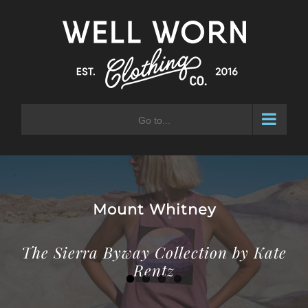
Skip
to
content
Go to...
Laurel Mountain
The Sierra Byway Collection by Kate
Rentz