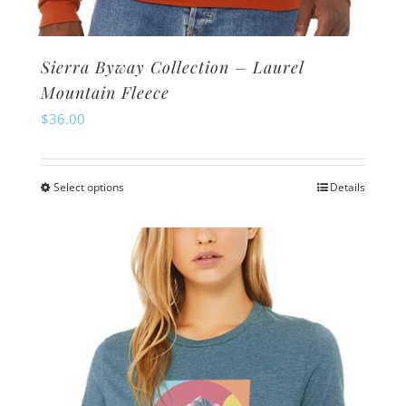
Sierra Byway Collection – Laurel
Mountain Fleece
$
36.00
Select options
Details
This
product
has
multiple
variants.
The
options
may