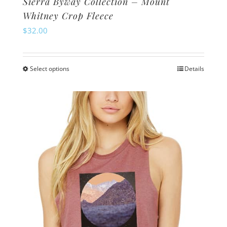
Sierra Byway Collection – Mount
Whitney Crop Fleece
$
32.00
Select options
Details
This
product
has
multiple
variants.
The
options
may
be
chosen
on