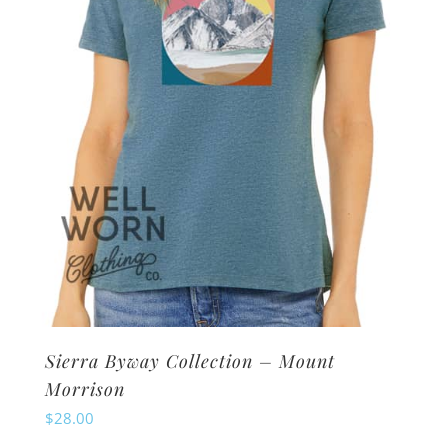
be
chosen
on
the
product
page
Sierra Byway Collection – Mount
Morrison
$
28.00