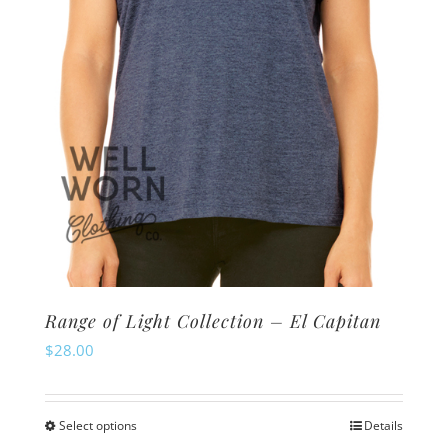
Range of Light Collection – El Capitan
$
28.00
Select options
Details
This