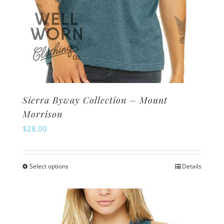
Sierra Byway Collection – Mount
Morrison
$
28.00
Select options
Details
This
product
has
multiple