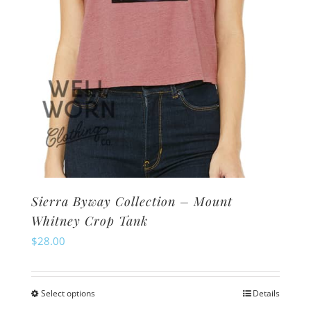
the
product
page
Sierra Byway Collection – Mount
Whitney Crop Tank
$
28.00
Select options
Details
This