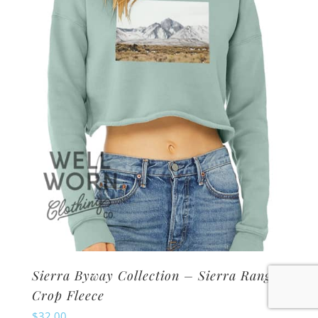
may
be
chosen
on
the
product
page
Sierra Byway Collection – Sierra Range
Crop Fleece
$
32.00