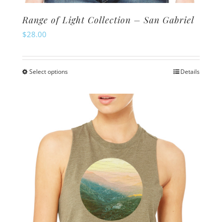
Range of Light Collection – San Gabriel
$
28.00
Select options
Details
This
product
has
multiple
variants.
The
options
may
be
chosen