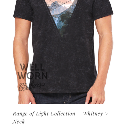
may
be
chosen
on
the
product
page
Range of Light Collection – Whitney V-
Neck