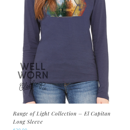
may
be
chosen
on
the
product
page
Range of Light Collection – El Capitan
Long Sleeve
$
30.00