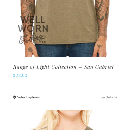
page
Range of Light Collection – San Gabriel
$
28.00
Select options
Details
This
product
has
multiple