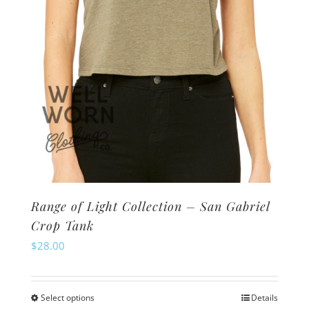
on
the
product
page
Range of Light Collection – San Gabriel
Crop Tank
$
28.00
Select options
Details
This