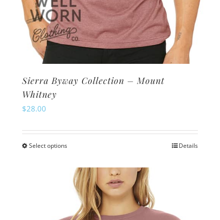
Sierra Byway Collection – Mount
Whitney
$
28.00
Select options
Details
This
product
has
multiple
variants.