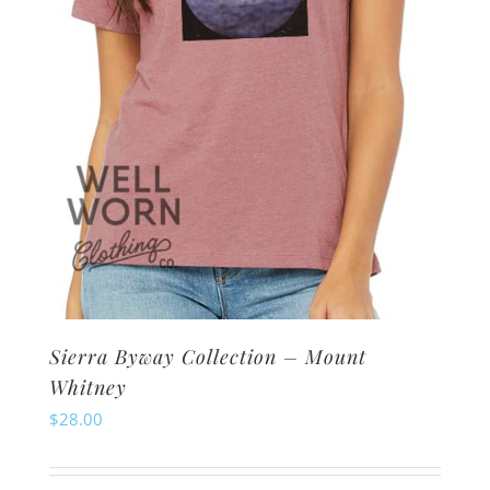
on
the
product
page
Sierra Byway Collection – Mount
Whitney
$
28.00