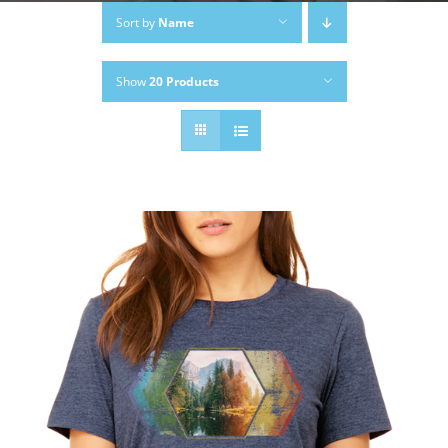
Sort by
Name
Show
20 Products