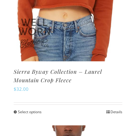
page
Sierra Byway Collection – Laurel
Mountain Crop Fleece
$
32.00
Select options
Details
This
product
has