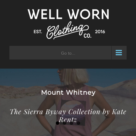
Skip
to
content
Go to...
Laurel Mountain
The Sierra Byway Collection by Kate
Rentz