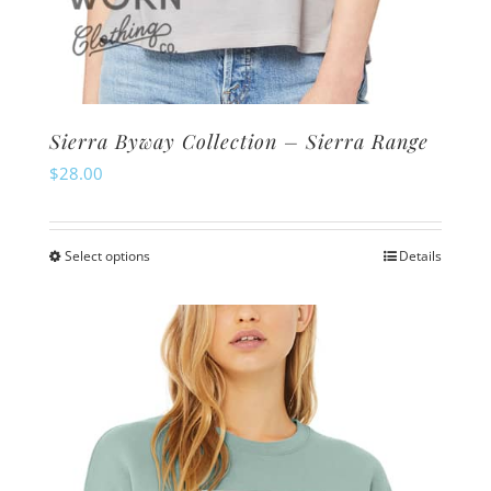
Sierra Byway Collection – Sierra Range
$
28.00
Select options
Details
This
product
has
multiple
variants.
The
options