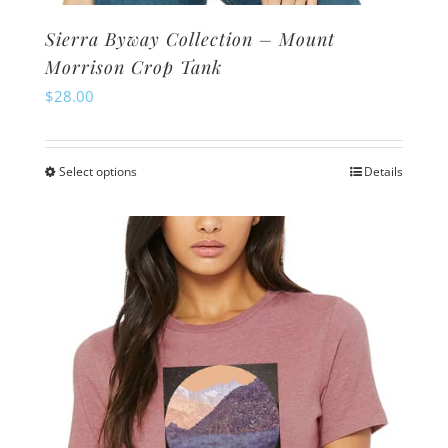
Sierra Byway Collection – Mount
Morrison Crop Tank
$
28.00
Select options
Details
This
product
has
multiple
variants.
The
options
may
be
chosen