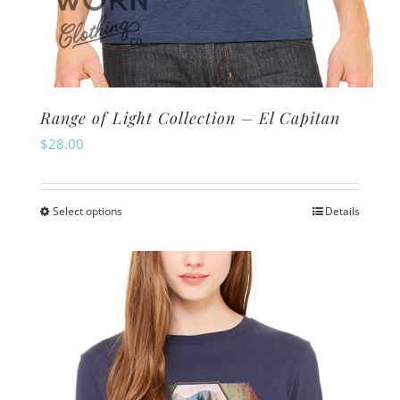
Range of Light Collection – El Capitan
$
28.00
Select options
Details
This
product
has
multiple
variants.
The
options