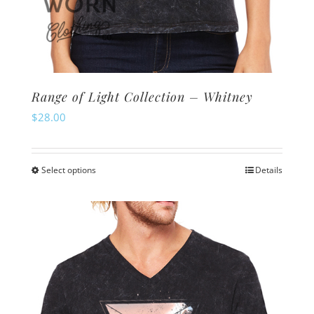
Range of Light Collection – Whitney
$
28.00
Select options
Details
This
product
has
multiple
variants.
The
options