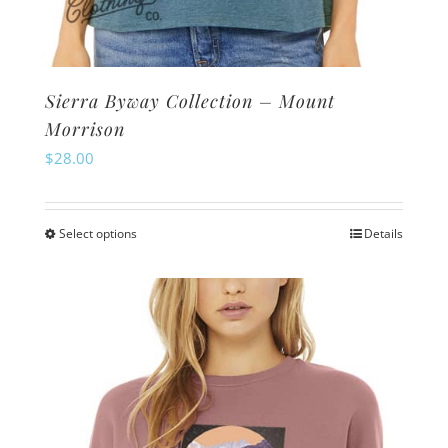
Sierra Byway Collection – Mount
Morrison
$
28.00
Select options
Details
This
product
has
multiple
variants.
The
options