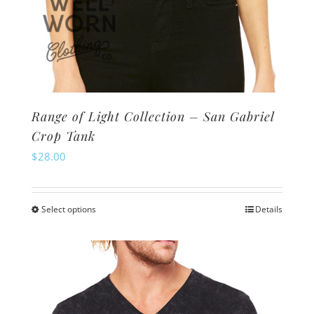
Range of Light Collection – San Gabriel
Crop Tank
$
28.00
Select options
Details
This
product
has
multiple
variants.