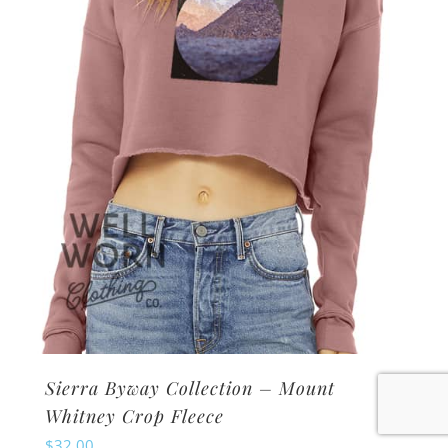
may
be
chosen
on
the
product
page
Sierra Byway Collection – Mount
Whitney Crop Fleece
$
32.00