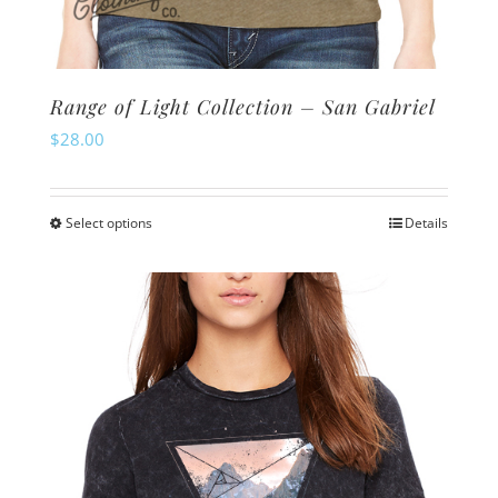
Range of Light Collection – San Gabriel
$
28.00
Select options
Details
This
product
has
multiple
variants.
The
options
may
be