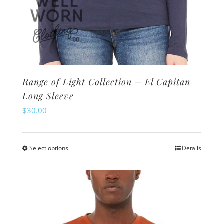
Range of Light Collection – El Capitan
Long Sleeve
$
30.00
Select options
Details
This
product
has
multiple
variants.