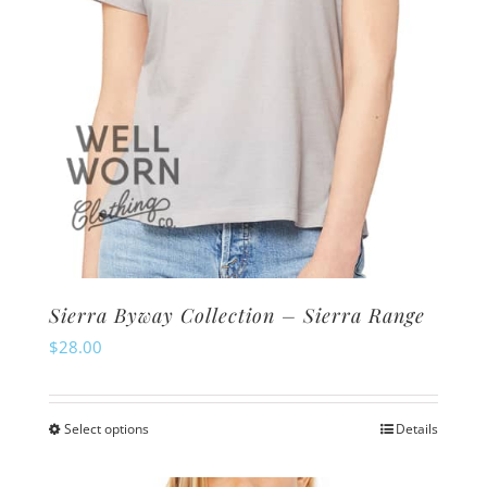
the
product
page
Sierra Byway Collection – Sierra Range
$
28.00
Select options
Details
This
product