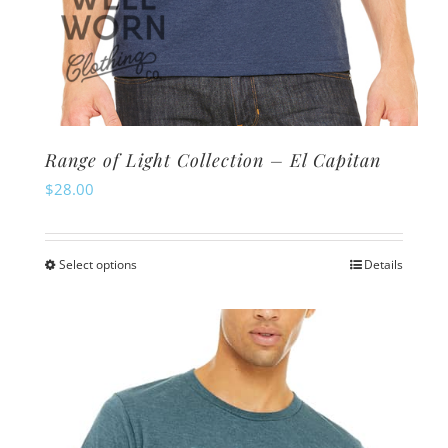
Range of Light Collection – El Capitan
$
28.00
Select options
Details
This
product
has
multiple
variants.
The