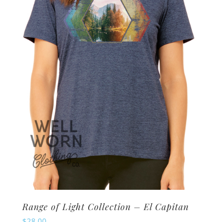
options
may
be
chosen
on
the
product
page
Range of Light Collection – El Capitan
$
28.00