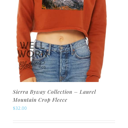
Sierra Byway Collection – Laurel
Mountain Crop Fleece
$
32.00