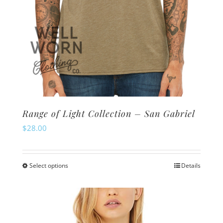
page
Range of Light Collection – San Gabriel
$
28.00
Select options
Details
This
product
has
multiple