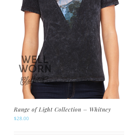
chosen
on
the
product
page
Range of Light Collection – Whitney
$
28.00