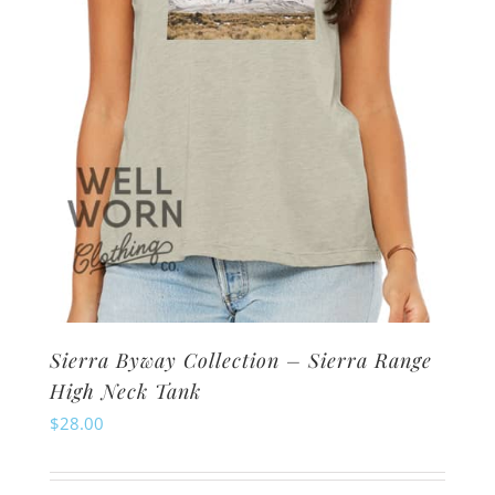
on
the
product
page
Sierra Byway Collection – Sierra Range
High Neck Tank
$
28.00