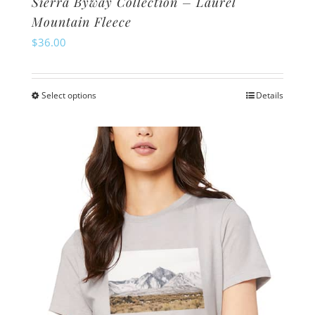
Sierra Byway Collection – Laurel
Mountain Fleece
$
36.00
Select options
Details
This
product
has
multiple
variants.
The
options
may
be
chosen
on