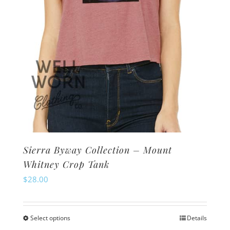
the
product
page
Sierra Byway Collection – Mount
Whitney Crop Tank
$
28.00
Select options
Details
This