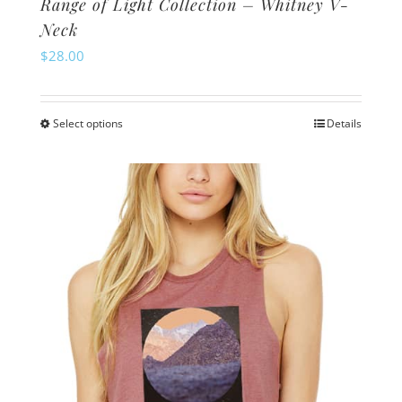
Range of Light Collection – Whitney V-
Neck
$
28.00
Select options
Details
This
product
has
multiple
variants.
The
options
may
be
chosen
on