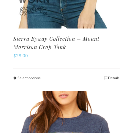
Sierra Byway Collection – Mount
Morrison Crop Tank
$
28.00
Select options
Details
This
product
has
multiple
variants.
The