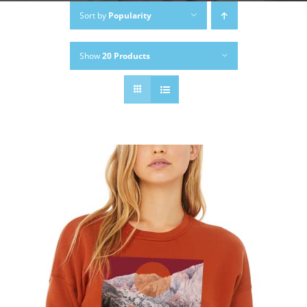
Sort by
Popularity
Show
20 Products