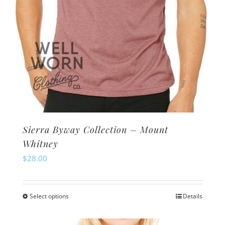
product
page
Sierra Byway Collection – Mount
Whitney
$
28.00
Select options
Details
This
product