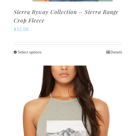
Sierra Byway Collection – Sierra Range
Crop Fleece
$
32.00
Select options
Details
This
product
has
multiple
variants.
The
options
may
be
chosen