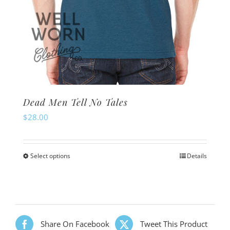
Dead Men Tell No Tales
$
28.00
Select options
Details
This
product
has
multiple
variants.
Share On Facebook
Tweet This Product