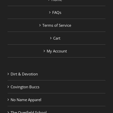
FAQs
Terms of Service
Cart
My Account
Dirt & Devotion
Covington Buccs
No Name Apparel
The Overfield School