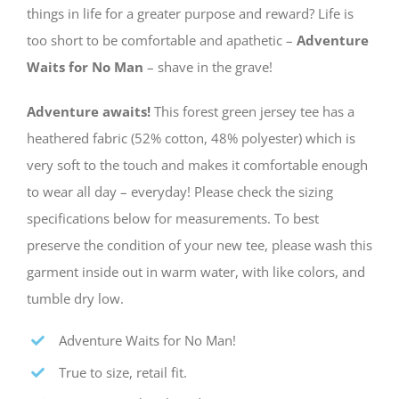
things in life for a greater purpose and reward? Life is
too short to be comfortable and apathetic –
Adventure
Waits for No Man
– shave in the grave!
Adventure awaits!
This forest green jersey tee has a
heathered fabric (52% cotton, 48% polyester) which is
very soft to the touch and makes it comfortable enough
to wear all day – everyday! Please check the sizing
specifications below for measurements. To best
preserve the condition of your new tee, please wash this
garment inside out in warm water, with like colors, and
tumble dry low.
Adventure Waits for No Man!
True to size, retail fit.