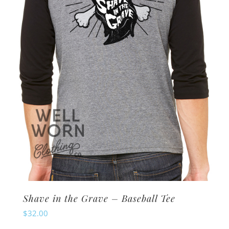
may
be
chosen
on
the
product
page
Shave in the Grave – Baseball Tee
$
32.00