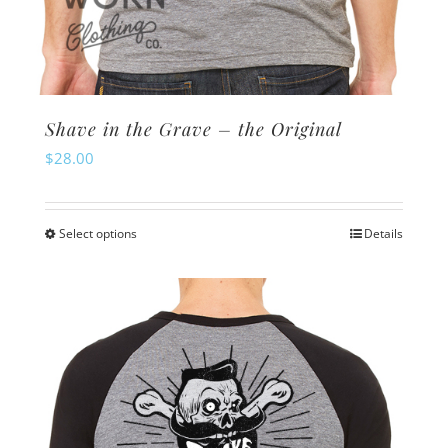
Shave in the Grave – the Original
$
28.00
Select options
Details
This
product
has
multiple
variants.
The
options