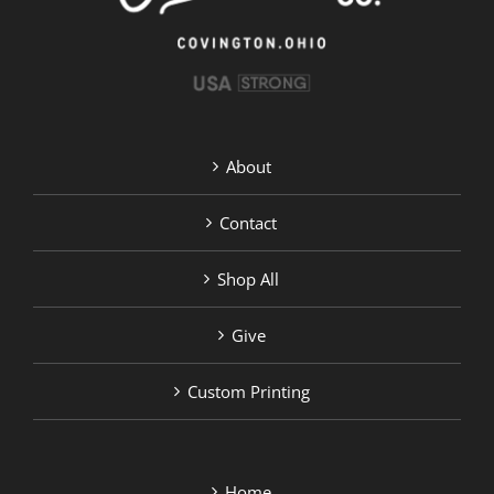
product
page
About
Contact
Shop All
Give
Custom Printing
Home