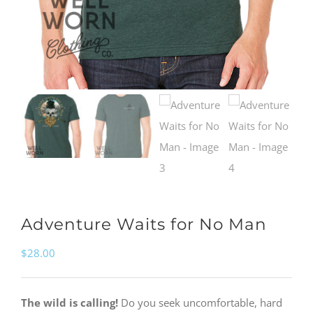
Adventure Waits for No Man
$
28.00
The wild is calling!
Do you seek uncomfortable, hard