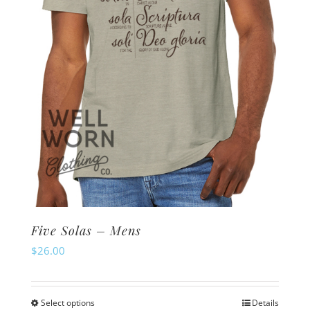
Five Solas – Mens
$
26.00
Select options
Details
This