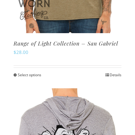
Range of Light Collection – San Gabriel
$
28.00
Select options
Details
This
product
has
multiple
variants.
The
options