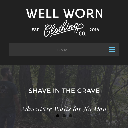
Skip
to
content
Go to...
SHAVE IN THE GRAVE
Adventure Waits for No Man