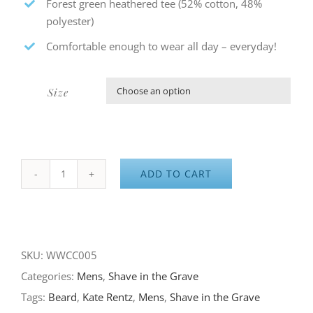
Forest green heathered tee (52% cotton, 48%
polyester)
Comfortable enough to wear all day – everyday!
Size

ADD TO CART
Adventure
Waits
for
No
SKU:
WWCC005
Man
Categories:
Mens
,
Shave in the Grave
quantity
Tags:
Beard
,
Kate Rentz
,
Mens
,
Shave in the Grave