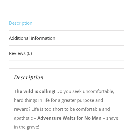
Description
Additional information
Reviews (0)
Description
The wild is calling!
Do you seek uncomfortable,
hard things in life for a greater purpose and
reward? Life is too short to be comfortable and
apathetic –
Adventure Waits for No Man
– shave
in the grave!