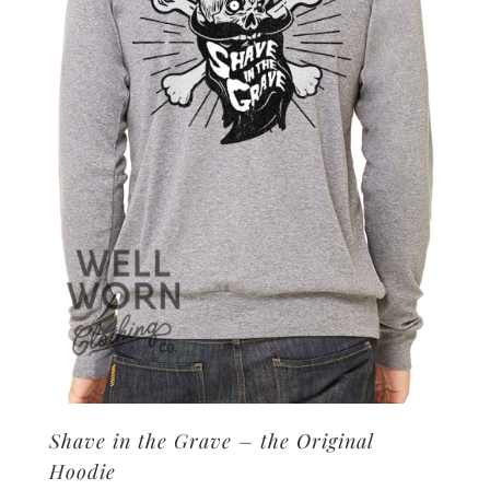
may
be
chosen
on
the
product
page
Shave in the Grave – the Original
Hoodie