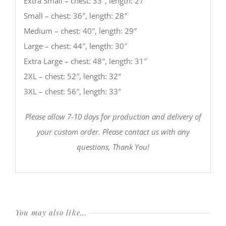
Extra Small – chest: 33″, length: 27″
Small – chest: 36″, length: 28″
Medium – chest: 40″, length: 29″
Large – chest: 44″, length: 30″
Extra Large – chest: 48″, length: 31″
2XL – chest: 52″, length: 32″
3XL – chest: 56″, length: 33″
Please allow 7-10 days for production and delivery of
your custom order. Please contact us with any
questions, Thank You!
You may also like…