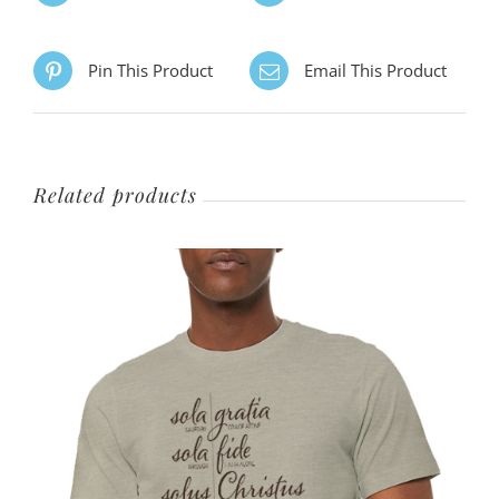
The
options
Pin This Product
Email This Product
may
be
chosen
on
Related products
the
product
page