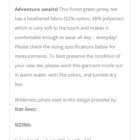
Adventure awaits!
This forest green jersey tee
has a heathered fabric (52% cotton, 48% polyester)
which is very soft to the touch and makes it
comfortable enough to wear all day – everyday!
Please check the sizing specifications below for
measurements. To best preserve the condition of
your new tee, please wash this garment inside out
in warm water, with like colors, and tumble dry
low.
Wilderness photo used in this design provided by:
Kate Rentz
SIZING: