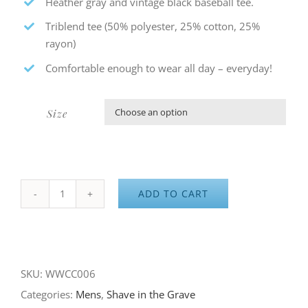
Heather gray and vintage black baseball tee.
Triblend tee (50% polyester, 25% cotton, 25%
rayon)
Comfortable enough to wear all day – everyday!
Size

ADD TO CART
Shave
in
the
Grave
SKU:
WWCC006
–
Categories:
Mens
,
Shave in the Grave
Baseball