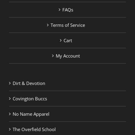
FAQs
Terms of Service
Cart
My Account
Dirt & Devotion
Covington Buccs
No Name Apparel
The Overfield School