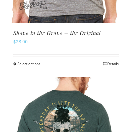
Shave in the Grave – the Original
$
28.00
Select options
Details
This
product
has
multiple
variants.
The
options
may