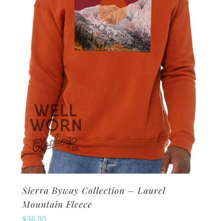
be
chosen
on
the
product
page
Sierra Byway Collection – Laurel
Mountain Fleece
$
36.00