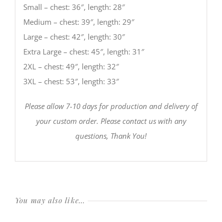
Small – chest: 36″, length: 28″
Medium – chest: 39″, length: 29″
Large – chest: 42″, length: 30″
Extra Large – chest: 45″, length: 31″
2XL – chest: 49″, length: 32″
3XL – chest: 53″, length: 33″
Please allow 7-10 days for production and delivery of
your custom order. Please contact us with any
questions, Thank You!
You may also like…