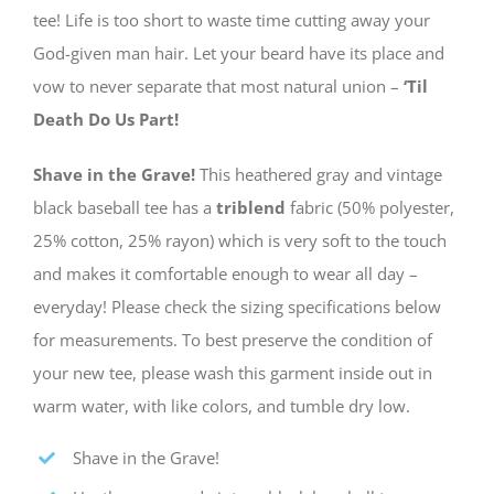
tee! Life is too short to waste time cutting away your
God-given man hair. Let your beard have its place and
vow to never separate that most natural union –
‘Til
Death Do Us Part!
Shave in the Grave!
This heathered gray and vintage
black baseball tee has a
triblend
fabric (50% polyester,
25% cotton, 25% rayon) which is very soft to the touch
and makes it comfortable enough to wear all day –
everyday! Please check the sizing specifications below
for measurements. To best preserve the condition of
your new tee, please wash this garment inside out in
warm water, with like colors, and tumble dry low.
Shave in the Grave!