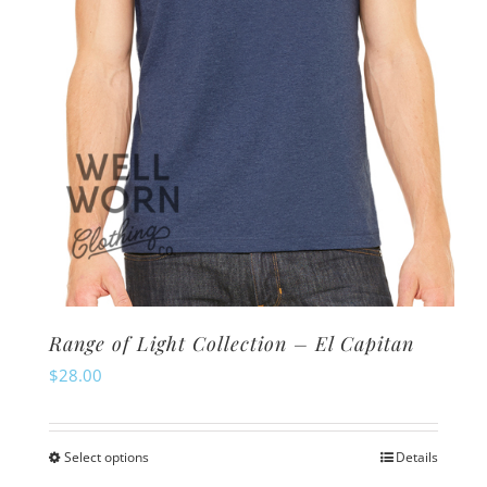
Range of Light Collection – El Capitan
$
28.00
Select options
Details
This