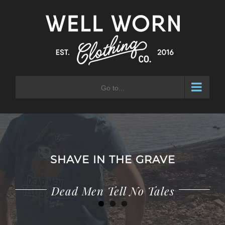
Skip
to
content
Go to...
SHAVE IN THE GRAVE
Adventure Waits for No Man