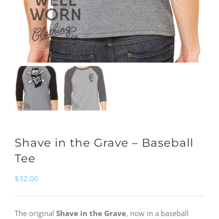
Shave in the Grave – Baseball
Tee
$
32.00
The original
Shave in the Grave
, now in a baseball