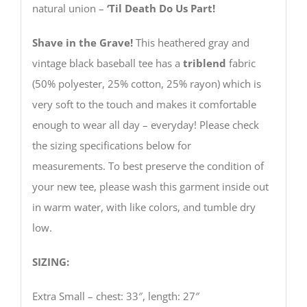
natural union –
‘Til Death Do Us Part!
Shave in the Grave!
This heathered gray and
vintage black baseball tee has a
triblend
fabric
(50% polyester, 25% cotton, 25% rayon) which is
very soft to the touch and makes it comfortable
enough to wear all day – everyday! Please check
the sizing specifications below for
measurements. To best preserve the condition of
your new tee, please wash this garment inside out
in warm water, with like colors, and tumble dry
low.
SIZING:
Extra Small – chest: 33″, length: 27″