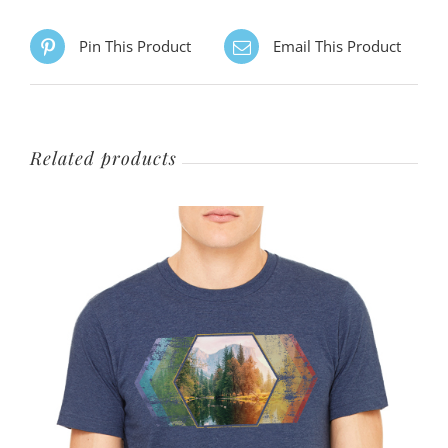
options
Pin This Product
Email This Product
may
be
chosen
on
Related products
the
product
page