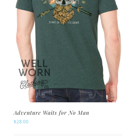
be
chosen
on
the
product
page
Adventure Waits for No Man
$
28.00