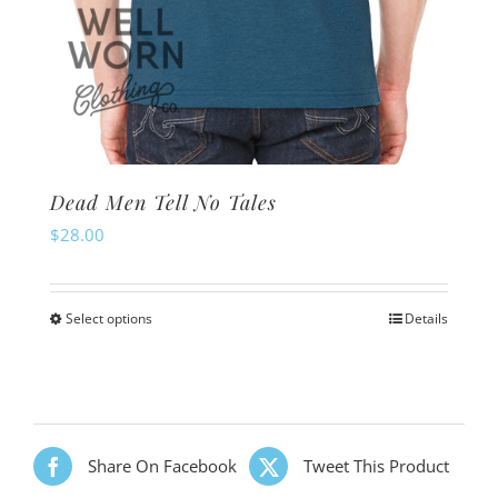
Dead Men Tell No Tales
$
28.00
Select options
Details
This
product
has
multiple
variants.
Share On Facebook
Tweet This Product
The