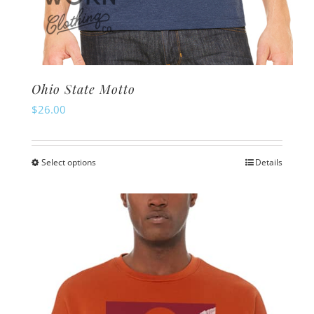
Ohio State Motto
$
26.00
Select options
Details
This
product
has
multiple
variants.
The
options
may