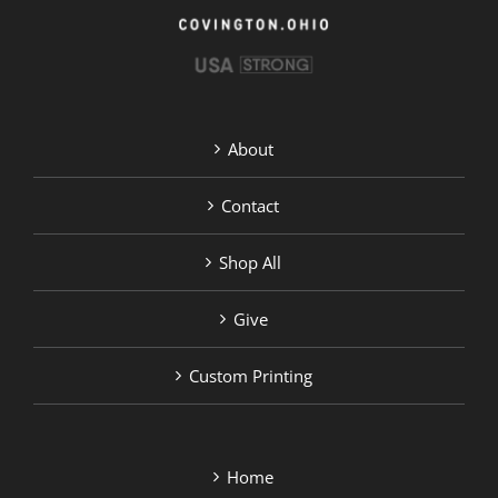
page
About
Contact
Shop All
Give
Custom Printing
Home