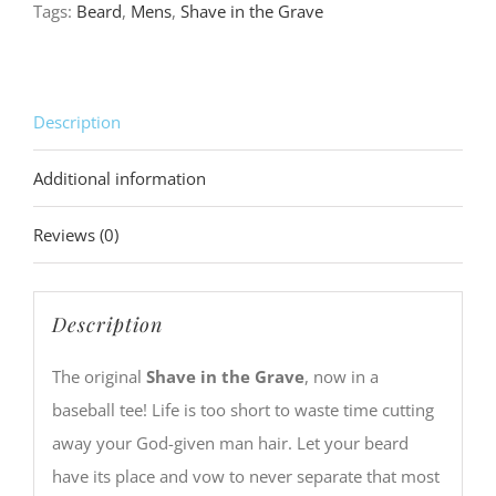
Tags:
Beard
,
Mens
,
Shave in the Grave
Tee
quantity
Description
Additional information
Reviews (0)
Description
The original
Shave in the Grave
, now in a
baseball tee! Life is too short to waste time cutting
away your God-given man hair. Let your beard
have its place and vow to never separate that most