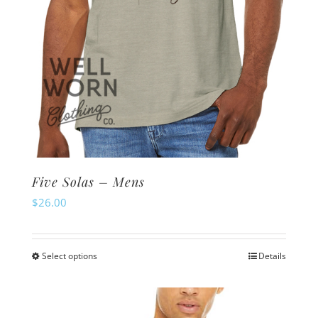
Five Solas – Mens
$
26.00
Select options
Details
This
product
has