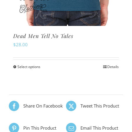
Dead Men Tell No Tales
$
28.00
Select options
Details
This
product
has
multiple
variants.
Share On Facebook
Tweet This Product
The
options
Pin This Product
Email This Product
may