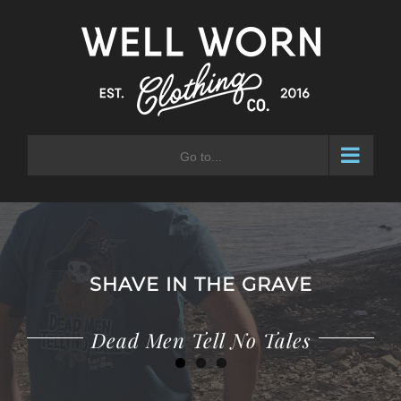
Skip
to
content
Go to...
SHAVE IN THE GRAVE
Adventure Waits for No Man