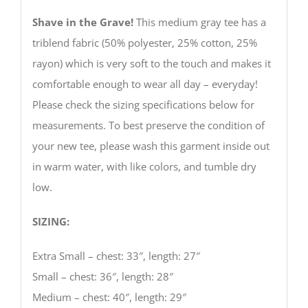
Shave in the Grave!
This medium gray tee has a
triblend fabric (50% polyester, 25% cotton, 25%
rayon) which is very soft to the touch and makes it
comfortable enough to wear all day – everyday!
Please check the sizing specifications below for
measurements. To best preserve the condition of
your new tee, please wash this garment inside out
in warm water, with like colors, and tumble dry
low.
SIZING:
Extra Small – chest: 33″, length: 27″
Small – chest: 36″, length: 28″
Medium – chest: 40″, length: 29″