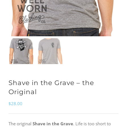
Shave in the Grave – the
Original
$
28.00
The original
Shave in the Grave
. Life is too short to