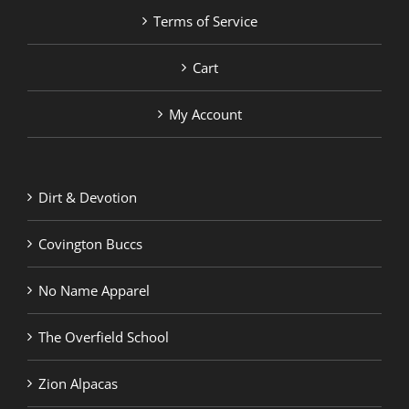
Terms of Service
Cart
My Account
Dirt & Devotion
Covington Buccs
No Name Apparel
The Overfield School
Zion Alpacas