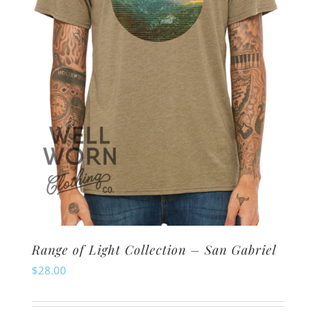
chosen
on
the
product
page
Range of Light Collection – San Gabriel
$
28.00