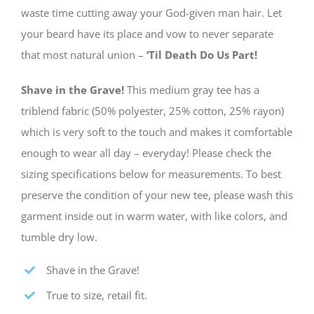
waste time cutting away your God-given man hair. Let
your beard have its place and vow to never separate
that most natural union –
‘Til Death Do Us Part!
Shave in the Grave!
This medium gray tee has a
triblend fabric (50% polyester, 25% cotton, 25% rayon)
which is very soft to the touch and makes it comfortable
enough to wear all day – everyday! Please check the
sizing specifications below for measurements. To best
preserve the condition of your new tee, please wash this
garment inside out in warm water, with like colors, and
tumble dry low.
Shave in the Grave!
True to size, retail fit.