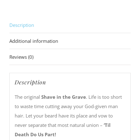
quantity
Description
Additional information
Reviews (0)
Description
The original
Shave in the Grave
. Life is too short
to waste time cutting away your God-given man
hair. Let your beard have its place and vow to
never separate that most natural union –
‘Til
Death Do Us Part!