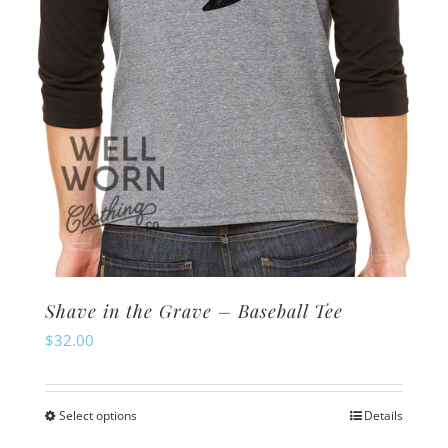
on
the
product
page
Shave in the Grave – Baseball Tee
$
32.00
Select options
Details
This