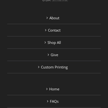
About
Contact
Shop All
Give
Custom Printing
Home
FAQs