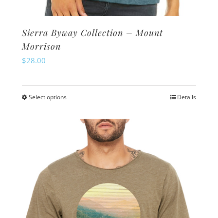
Sierra Byway Collection – Mount
Morrison
$
28.00
Select options
Details
This
product
has
multiple
variants.
The
options
may
be