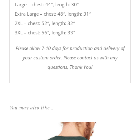
Large – chest: 44″, length: 30″
Extra Large – chest: 48″, length: 31″
2XL – chest: 52″, length: 32″
3XL – chest: 56″, length: 33″
Please allow 7-10 days for production and delivery of
your custom order. Please contact us with any
questions, Thank You!
You may also like…