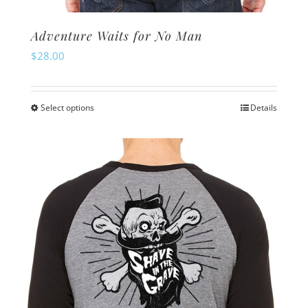
Adventure Waits for No Man
$
28.00
Select options
Details
This
product
has
multiple
variants.
The
options
may
be
chosen