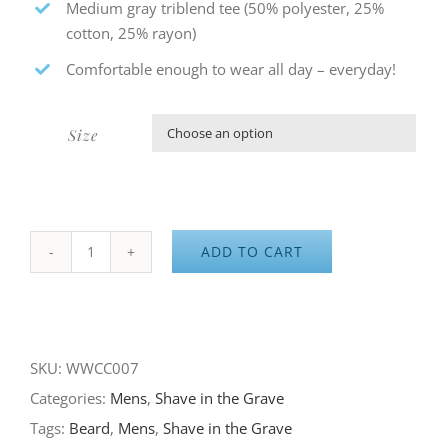
Medium gray triblend tee (50% polyester, 25%
cotton, 25% rayon)
Comfortable enough to wear all day – everyday!
Size

ADD TO CART
Shave
in
the
Grave
SKU:
WWCC007
–
Categories:
Mens
,
Shave in the Grave
the
Tags:
Beard
,
Mens
,
Shave in the Grave
Original