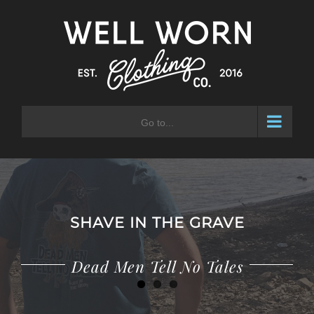
Skip
to
content
Go to...
SHAVE IN THE GRAVE
Adventure Waits for No Man