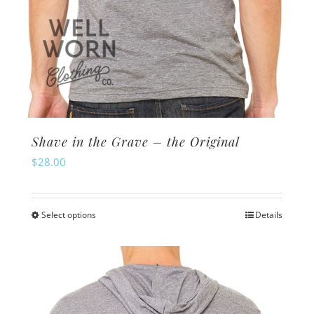
Shave in the Grave – the Original
$
28.00
Select options
Details
This
product
has
multiple
variants.