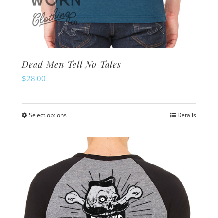
Dead Men Tell No Tales
$
28.00
Select options
Details
This
product
has
multiple
variants.
The
options