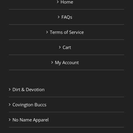
Home
FAQs
Terms of Service
Cart
My Account
Dirt & Devotion
Covington Buccs
No Name Apparel