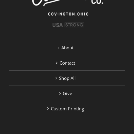
on
the
product
page
About
Contact
Shop All
Give
Custom Printing