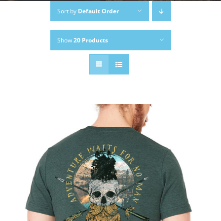
Sort by
Default Order
Show
20 Products