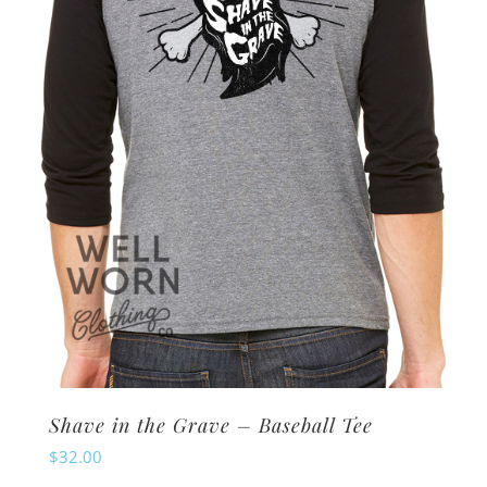
may
be
chosen
on
the
product
page
Shave in the Grave – Baseball Tee
$
32.00