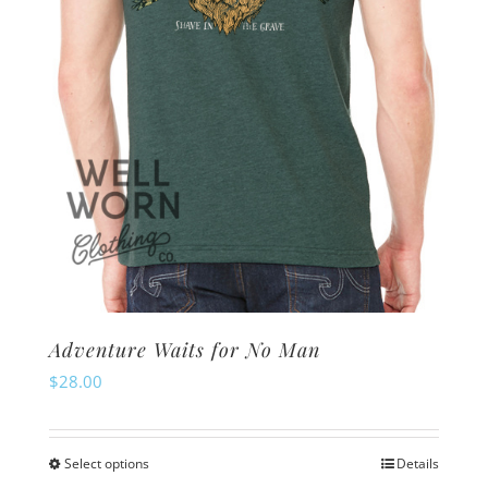
Adventure Waits for No Man
$
28.00
Select options
Details
This