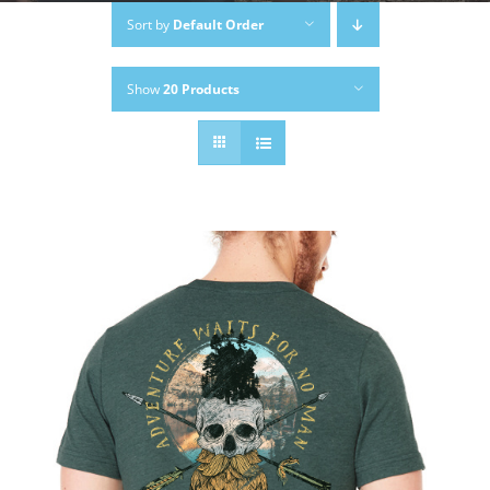
Sort by
Default Order
Show
20 Products