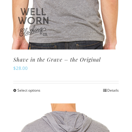
Shave in the Grave – the Original
$
28.00
Select options
Details
This
product
has
multiple
variants.