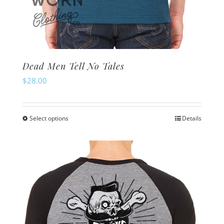
Dead Men Tell No Tales
$
28.00
Select options
Details
This
product
has
multiple
variants.
The
options