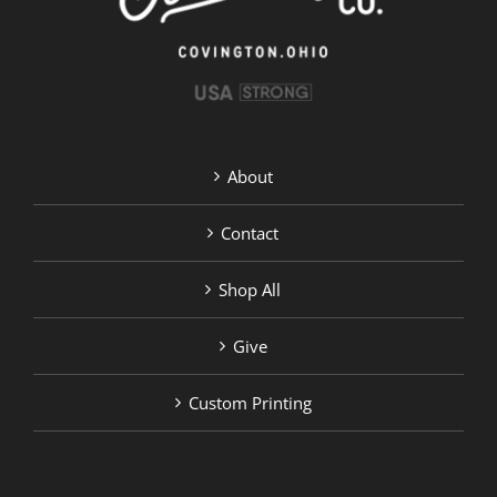
on
the
product
page
About
Contact
Shop All
Give
Custom Printing