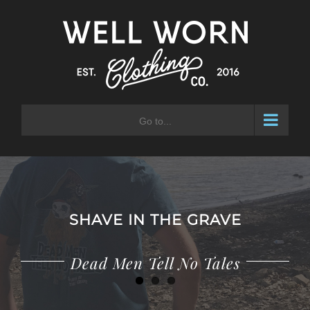
Skip
to
content
Go to...
SHAVE IN THE GRAVE
Adventure Waits for No Man