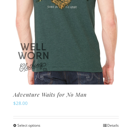
Adventure Waits for No Man
$
28.00
Select options
Details
This