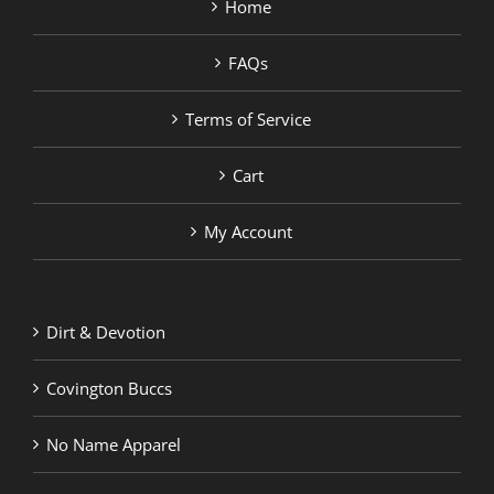
Home
FAQs
Terms of Service
Cart
My Account
Dirt & Devotion
Covington Buccs
No Name Apparel