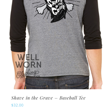
may
be
chosen
on
the
product
page
Shave in the Grave – Baseball Tee
$
32.00