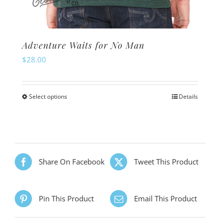
Adventure Waits for No Man
$
28.00
Select options
Details
This
product
has
multiple
variants.
Share On Facebook
Tweet This Product
The
options
Pin This Product
Email This Product
may
be