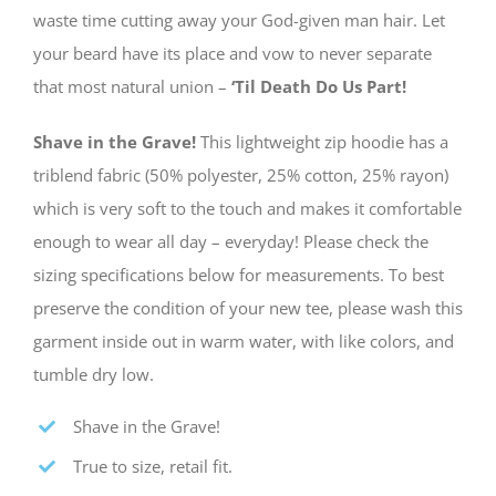
waste time cutting away your God-given man hair. Let
your beard have its place and vow to never separate
that most natural union –
‘Til Death Do Us Part!
Shave in the Grave!
This lightweight zip hoodie has a
triblend fabric (50% polyester, 25% cotton, 25% rayon)
which is very soft to the touch and makes it comfortable
enough to wear all day – everyday! Please check the
sizing specifications below for measurements. To best
preserve the condition of your new tee, please wash this
garment inside out in warm water, with like colors, and
tumble dry low.
Shave in the Grave!
True to size, retail fit.