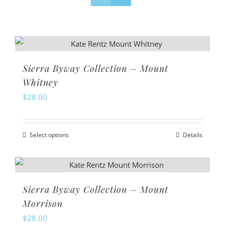
Sierra Byway Collection – Mount
Whitney
$
28.00
Select options
Details
This
product
has
multiple
Sierra Byway Collection – Mount
variants.
Morrison
The
$
28.00