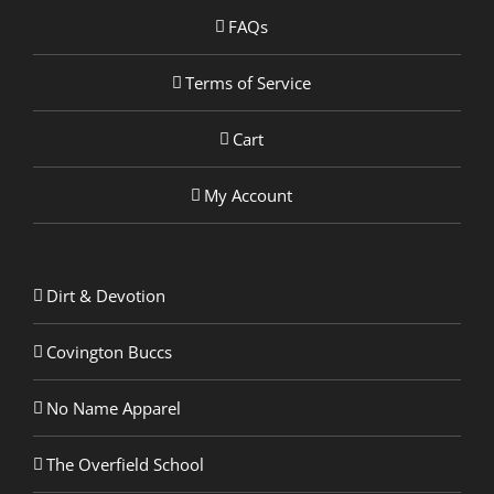
FAQs
Terms of Service
Cart
My Account
Dirt & Devotion
Covington Buccs
No Name Apparel
The Overfield School