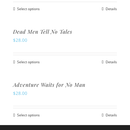
the
The
product
Select options
Details
options
This
page
may
product
be
has
Dead Men Tell No Tales
chosen
multiple
$
28.00
on
variants.
the
The
product
Select options
Details
options
This
page
may
product
be
has
Adventure Waits for No Man
chosen
multiple
$
28.00
on
variants.
the
The
product
Select options
Details
options
This
page
may
product