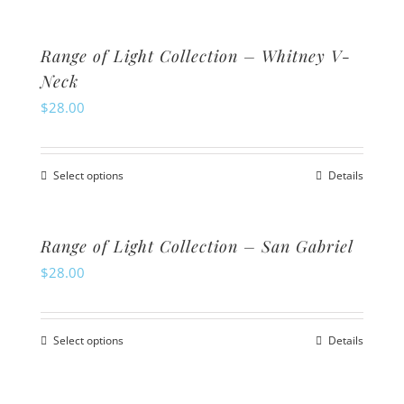
page
may
product
be
has
Range of Light Collection – Whitney V-
chosen
multiple
Neck
on
variants.
$
28.00
the
The
product
options
Select options
page
Details
may
This
be
product
chosen
has
Range of Light Collection – San Gabriel
on
multiple
$
28.00
the
variants.
product
The
Select options
page
Details
options
This
may
product
be
has