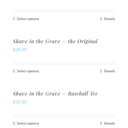
page
The
options
Select options
Details
may
This
be
product
chosen
has
Shave in the Grave – the Original
on
multiple
$
28.00
the
variants.
product
The
Select options
page
Details
options
This
may
product
be
has
Shave in the Grave – Baseball Tee
chosen
multiple
$
32.00
on
variants.
the
The
product
Select options
Details
options
This