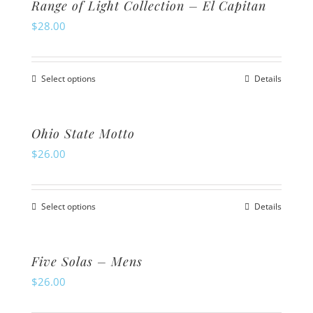
Range of Light Collection – El Capitan
chosen
multiple
$
28.00
on
variants.
the
The
product
Select options
Details
options
This
page
may
product
be
has
Ohio State Motto
chosen
multiple
$
26.00
on
variants.
the
The
product
Select options
Details
options
This
page
may
product
be
has
Five Solas – Mens
chosen
multiple
$
26.00
on
variants.