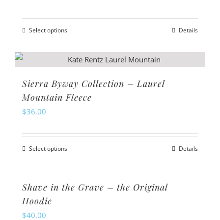
options
may
Select options
Details
be
This
chosen
product
on
has
the
multiple
Sierra Byway Collection – Laurel
product
variants.
Mountain Fleece
page
The
$
36.00
options
may
Select options
Details
be
This
chosen
product
on
has
Shave in the Grave – the Original
the
multiple
Hoodie
product
variants.
$
40.00