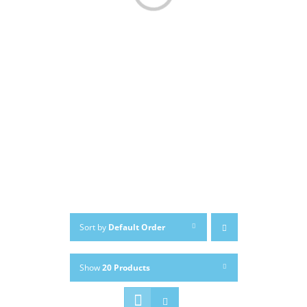
Sort by
Default Order
Show
20 Products