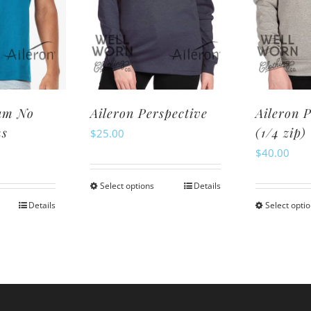
ay
may
be
osen
chosen
n
on
e
the
oduct
product
am No
Aileron Perspective
Aileron 
ge
page
ms
(1/4 zip)
$
25.00
$
40.00
Select options
Details
This
Details
Select opti
is
product
oduct
has
s
multiple
ltiple
variants.
riants.
The