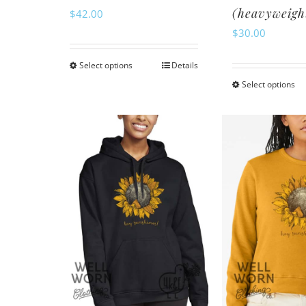
(heavyweigh
$
42.00
$
30.00
Select options
Details
This
Select options
Th
product
pr
has
ha
multiple
mu
variants.
va
The
Th
options
op
may
m
be
be
chosen
ch
on
o
the