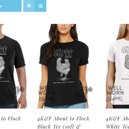
ts
SHOP BRANDS
to Flock
4K&F About to Flock
4K&F Abo
Black Tee (soft &
White Te