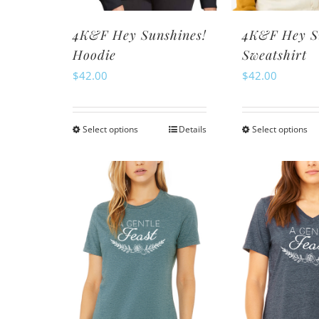
th
product
pr
page
4K&F Hey Sunshines!
4K&F Hey S
pa
Hoodie
Sweatshirt
$
42.00
$
42.00
Select options
Details
Select options
This
Th
product
pr
has
ha
multiple
mu
variants.
va
The
Th
options
op
may
m
be
be