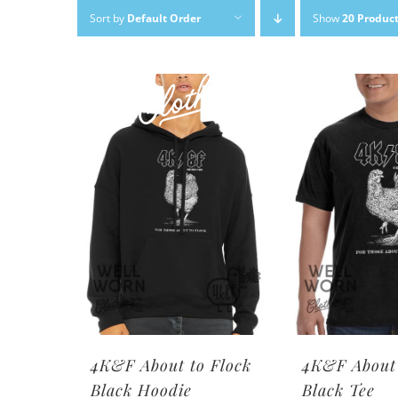
Skip
Sort by
Default Order
Show
20 Produc
to
content
4K&F About to Flock
4K&F About 
Black Hoodie
Black Tee