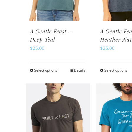
chosen
ch
on
o
the
th
product
pr
A Gentle Feast –
A Gentle Fea
page
pa
Deep Teal
Heather Na
$
25.00
$
25.00
Select options
Details
Select options
This
Th
product
pr
has
ha
multiple
mu
variants.
va
The
Th
options
op