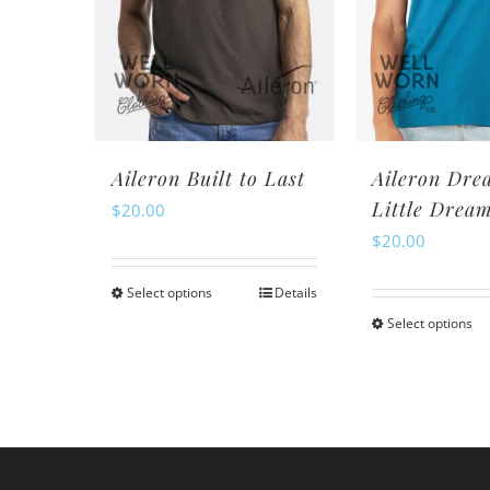
may
m
be
be
chosen
ch
on
o
the
th
product
pr
Aileron Built to Last
Aileron Dre
page
pa
Little Drea
$
20.00
$
20.00
Select options
Details
This
Select options
Th
product
pr
has
ha
multiple
mu
variants.
va
The