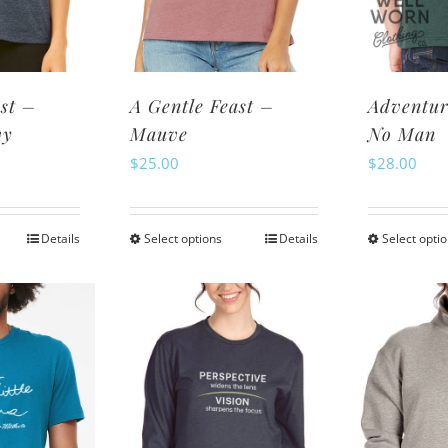
osen
chosen
n
on
e
the
oduct
product
st –
A Gentle Feast –
Adventur
ge
page
vy
Mauve
No Man
$
25.00
$
28.00
Details
Select options
Details
Select opti
is
This
oduct
product
s
has
ltiple
multiple
riants.
variants.
e
The
tions
options