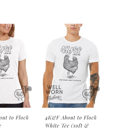
RETAIL PRINTING
ABOUT US
ut to Flock
4K&F About to Flock
e
White Tee (soft &