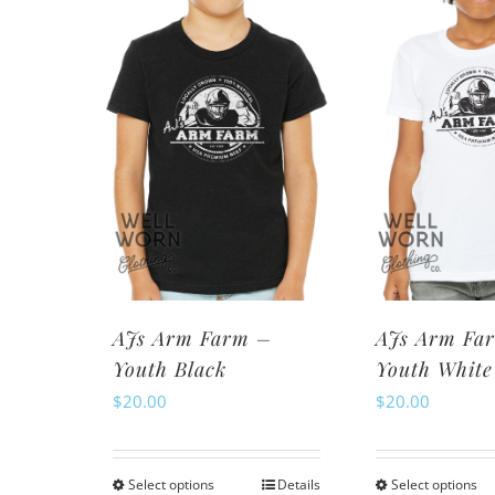
variants.
va
The
Th
options
op
may
m
be
be
chosen
ch
on
o
the
th
product
pr
page
pa
AJs Arm Farm –
AJs Arm Fa
Youth Black
Youth White
$
20.00
$
20.00
Select options
Details
Select options
This
Th