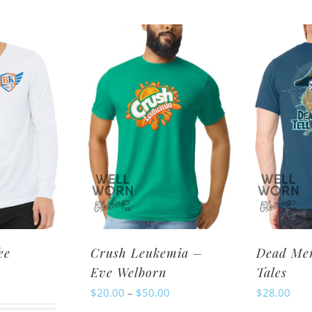
oduct
has
s
multiple
ltiple
variants.
riants.
The
e
options
tions
may
ay
be
chosen
osen
on
n
the
e
product
oduct
page
ee
Crush Leukemia –
Dead Men
ge
Eve Welborn
Tales
Price
$
20.00
–
$
50.00
$
28.00