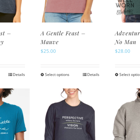
osen
chosen
n
on
e
the
oduct
product
st –
A Gentle Feast –
Adventur
ge
page
vy
Mauve
No Man
$
25.00
$
28.00
Details
Select options
Details
Select opti
is
This
oduct
product
s
has
ltiple
multiple
riants.
variants.
e
The
tions
options