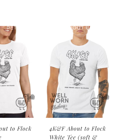
RETAIL PRINTING
ABOUT US
ut to Flock
4K&F About to Flock
e
White Tee (soft &