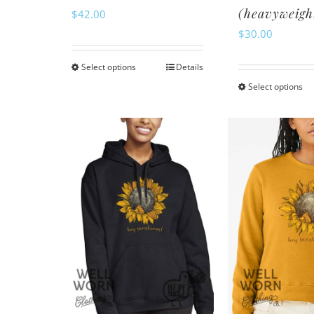
(heavyweigh
$
42.00
$
30.00
Select options
Details
This
Select options
Th
product
pr
has
ha
multiple
mu
variants.
va
The
Th
options
op
may
m
be
be
chosen
ch
on
o
the