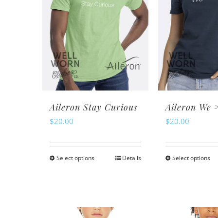
Th
options
op
may
m
be
be
chosen
ch
on
o
the
th
product
pr
page
Aileron Stay Curious
Aileron We 
pa
$
20.00
$
20.00
Select options
Details
Select options
This
Th
product
pr
has
ha
multiple
mu