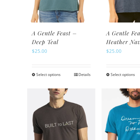
chosen
ch
on
o
the
th
product
pr
A Gentle Feast –
A Gentle Fea
page
pa
Deep Teal
Heather Na
$
25.00
$
25.00
Select options
Details
Select options
This
Th
product
pr
has
ha
multiple
mu
variants.
va
The
Th
options
op