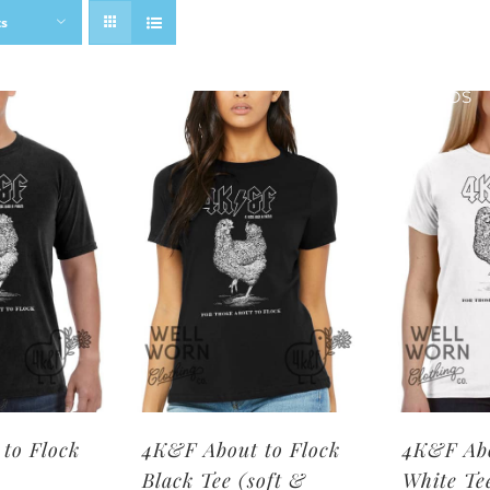
ts
SHOP BRANDS
to Flock
4K&F About to Flock
4K&F Abo
Black Tee (soft &
White Te