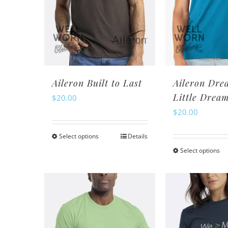
may
m
be
be
chosen
ch
on
o
the
th
product
pr
Aileron Built to Last
Aileron Dre
page
pa
Little Drea
$
20.00
$
20.00
Select options
Details
This
Select options
Th
product
pr
has
ha
multiple
mu
variants.
va
The