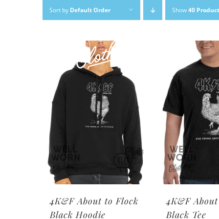
Skip
Sort by
Default Order
Show
40 Produc
to
content
4K&F About to Flock
4K&F About 
Black Hoodie
Black Tee