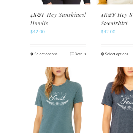
th
product
pr
page
4K&F Hey Sunshines!
4K&F Hey S
pa
Hoodie
Sweatshirt
$
42.00
$
42.00
Select options
Details
Select options
This
Th
product
pr
has
ha
multiple
mu
variants.
va
The
Th
options
op
may
m
be
be