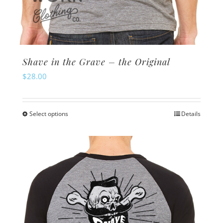
Shave in the Grave – the Original
$
28.00
Select options
Details
This
product
has
multiple
variants.
The
options
may