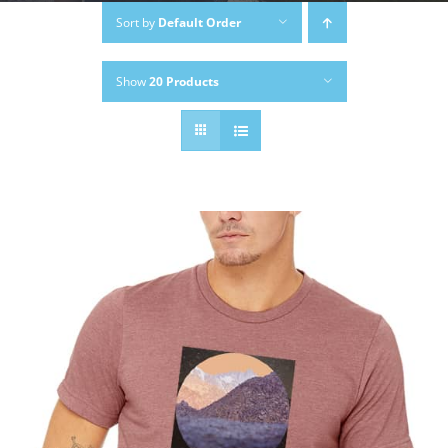
Sort by
Default Order
Show
20 Products