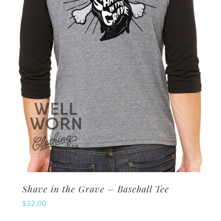
be
chosen
on
the
product
page
Shave in the Grave – Baseball Tee
$
32.00