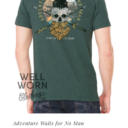
options
may
be
chosen
on
the
product
page
Adventure Waits for No Man