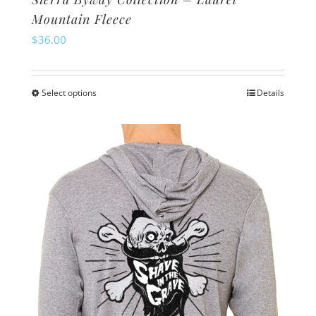
Mountain Fleece
$
36.00
Select options
Details
This
product
has
multiple
variants.
The
options
may
be
chosen
on