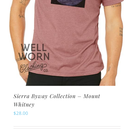
Sierra Byway Collection – Mount
Whitney
$
28.00