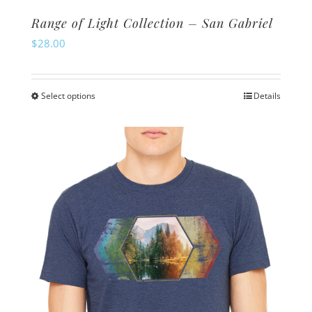
Range of Light Collection – San Gabriel
$
28.00
Select options
Details
This
product
has
multiple
variants.
The
options
may
be
chosen
on