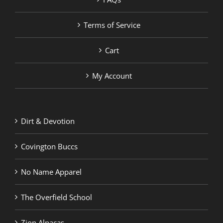
Terms of Service
Cart
My Account
Dirt & Devotion
Covington Buccs
No Name Apparel
The Overfield School
Zion Alpacas