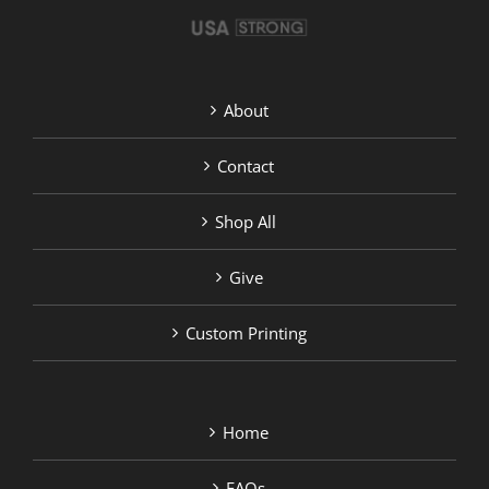
product
page
About
Contact
Shop All
Give
Custom Printing
Home
FAQs