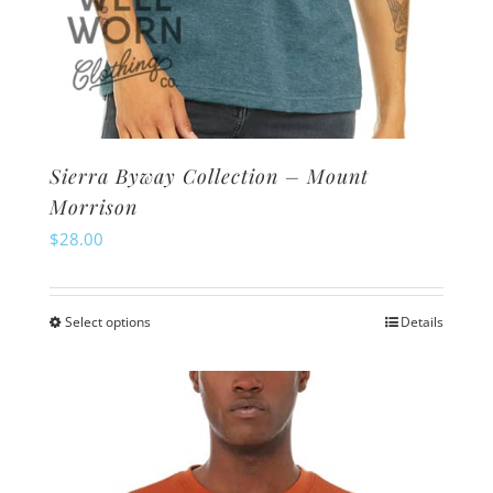
Sierra Byway Collection – Mount
Morrison
$
28.00
Select options
Details
This
product
has
multiple
variants.
The