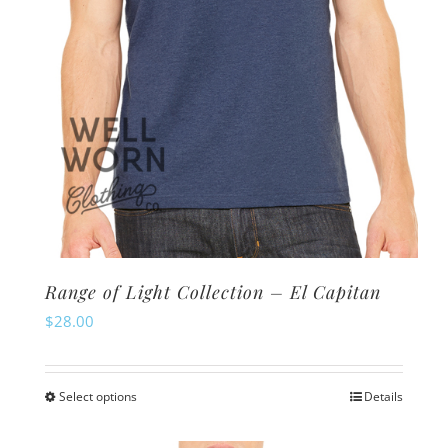
the
product
page
Range of Light Collection – El Capitan
$
28.00
Select options
Details
This
product