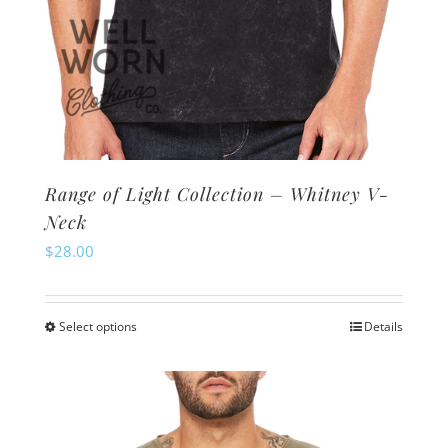
Range of Light Collection – Whitney V-
Neck
$
28.00
Select options
Details
This
product
has
multiple