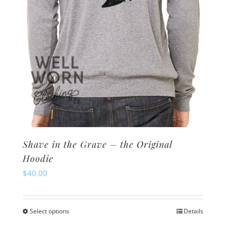
the
product
page
Shave in the Grave – the Original
Hoodie
$
40.00
Select options
Details
This