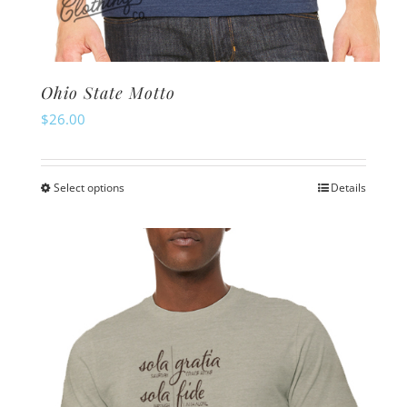
Ohio State Motto
$
26.00
Select options
Details
This
product
has
multiple
variants.
The
options
may