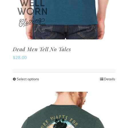
Dead Men Tell No Tales
$
28.00
Select options
Details
This
product
has
multiple
variants.
The