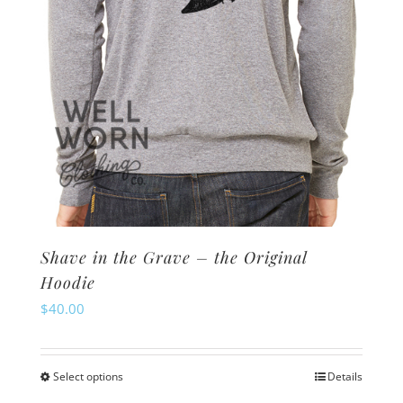
the
product
page
Shave in the Grave – the Original
Hoodie
$
40.00
Select options
Details
This