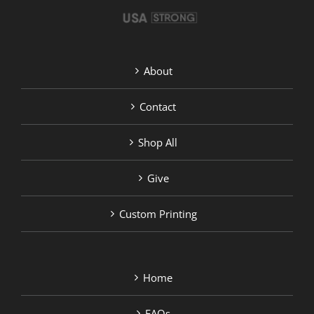
product
page
About
Contact
Shop All
Give
Custom Printing
Home
FAQs