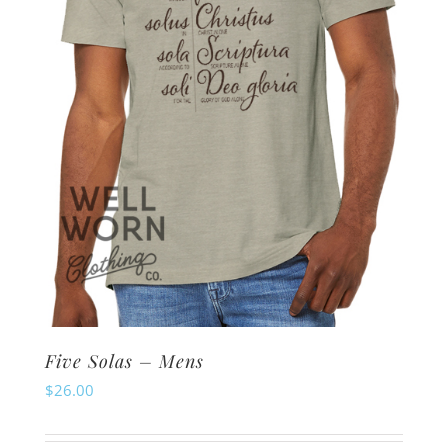
be
chosen
on
the
product
page
Five Solas – Mens
$
26.00