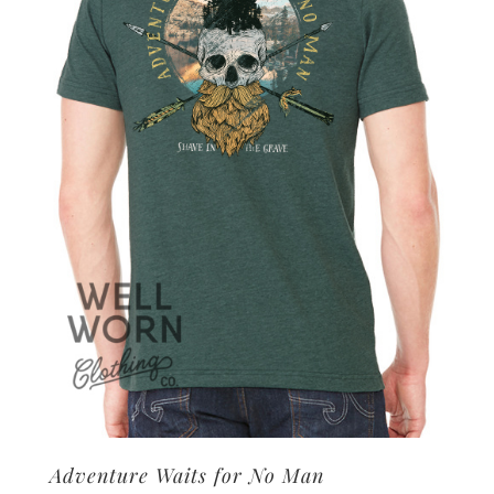
options
may
be
chosen
on
the
product
page
Adventure Waits for No Man