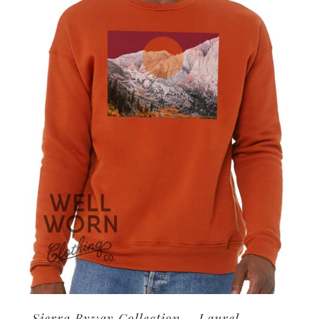
options
may
be
chosen
on
the
product
page
Sierra Byway Collection – Laurel