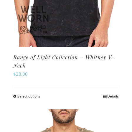
Range of Light Collection – Whitney V-
Neck
$
28.00
Select options
Details
This
product
has
multiple