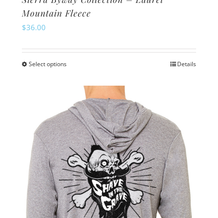
Mountain Fleece
$
36.00
Select options
Details
This
product
has
multiple
variants.
The
options
may
be
chosen
on