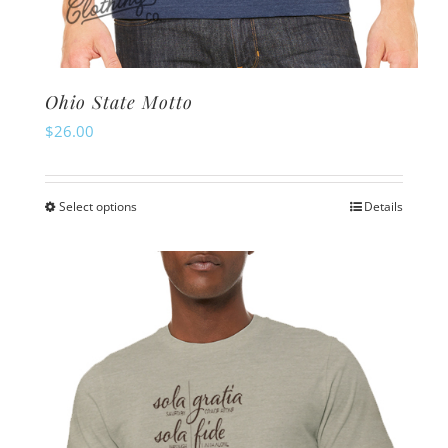
Ohio State Motto
$
26.00
Select options
Details
This
product
has
multiple
variants.
The
options
may