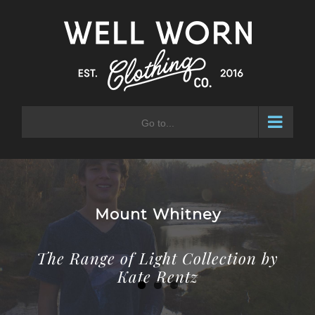
Skip
to
content
Go to...
OHIO WESTSIDE
Calling the Westside Home