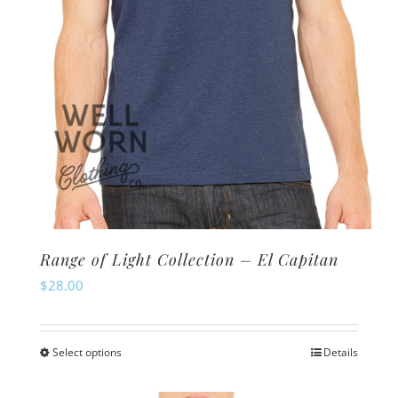
the
product
page
Range of Light Collection – El Capitan
$
28.00
Select options
Details
This
product