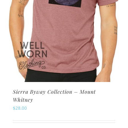
Sierra Byway Collection – Mount
Whitney
$
28.00