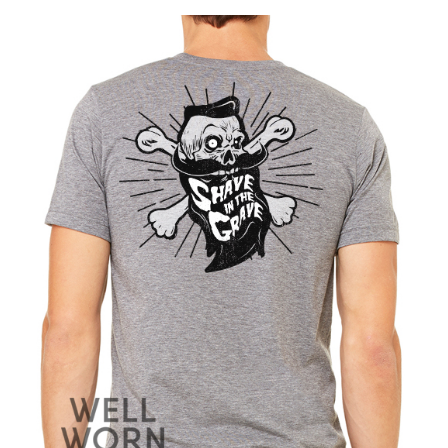
product
has
multiple
variants.
The
options
may
be
chosen
on
the
product
page