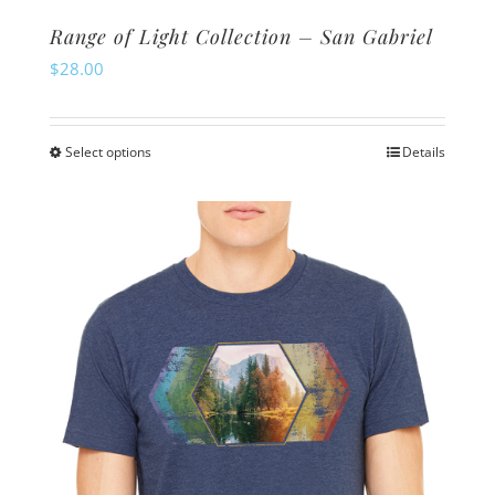
Range of Light Collection – San Gabriel
$
28.00
Select options
Details
This
product
has
multiple
variants.
The
options
may
be
chosen
on